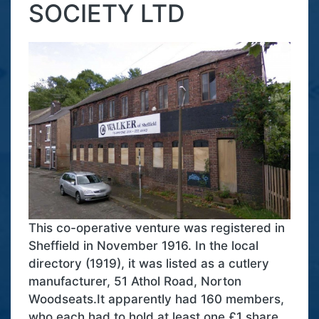
SOCIETY LTD
This co-operative venture was registered in
Sheffield in November 1916. In the local
directory (1919), it was listed as a cutlery
manufacturer, 51 Athol Road, Norton
Woodseats.It apparently had 160 members,
who each had to hold at least one £1 share.