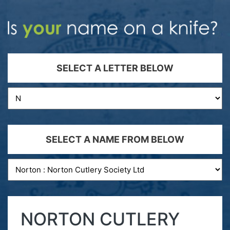
SELECT A LETTER BELOW
SELECT A NAME FROM BELOW
NORTON CUTLERY