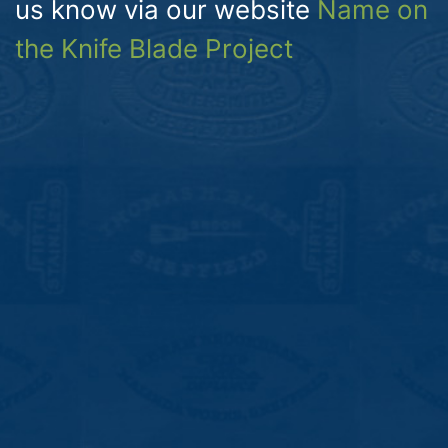
us know via our website
Name on
the Knife Blade Project