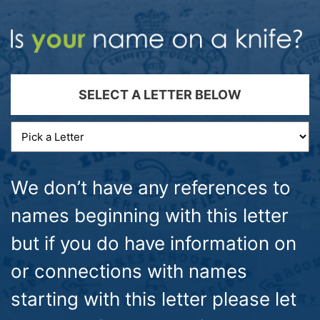
SELECT A LETTER BELOW
We don’t have any references to
names beginning with this letter
but if you do have information on
or connections with names
starting with this letter please let