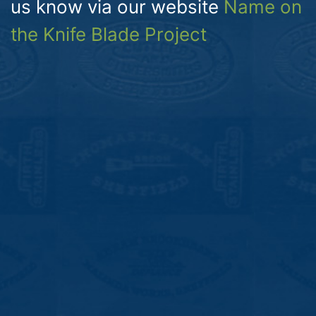
us know via our website
Name on
the Knife Blade Project