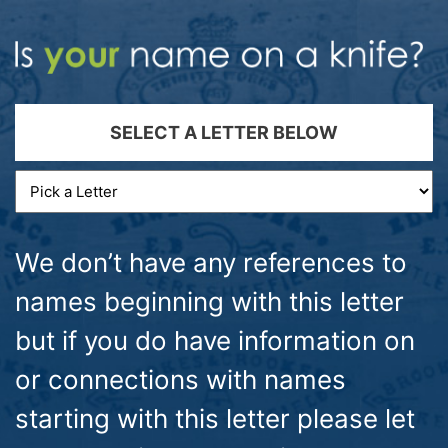
SELECT A LETTER BELOW
We don’t have any references to
names beginning with this letter
but if you do have information on
or connections with names
starting with this letter please let